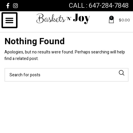
CALL : 647-284-7848
0
$
0.00
Nothing Found
Apologies, but no results were found. Perhaps searching will help
find a related post.