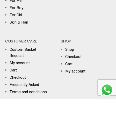
For Her
For Boy
For Girl
Skin & Hair
CUSTOMER CARE
SHOP
Custom Basket
Shop
Request
Checkout
My account
Cart
Cart
My account
Checkout
Frequently Asked
Terms and conditions
USEFUL LINKS