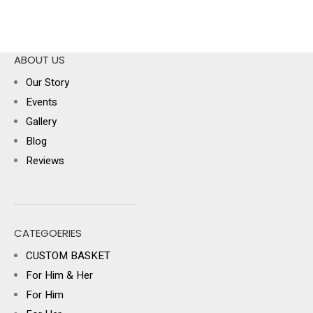
ABOUT US
Our Story
Events
Gallery
Blog
Reviews
CATEGOERIES
CUSTOM BASKET
For Him & Her
For Him