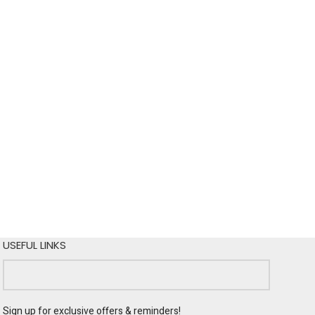
USEFUL LINKS
Sign up for exclusive offers & reminders!