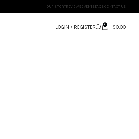
OUR STORY
REVIEWS
EVENTS
FAQS
CONTACT US
0
LOGIN / REGISTER
$
0.00