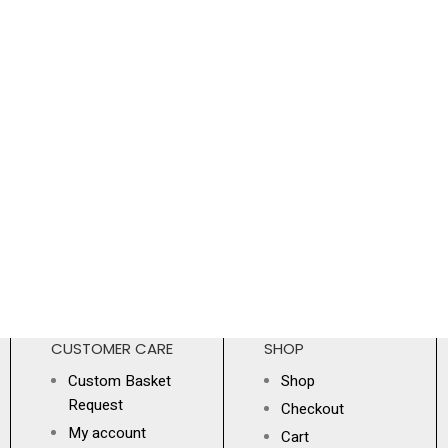
CUSTOMER CARE
SHOP
Custom Basket
Shop
Request
Checkout
My account
Cart