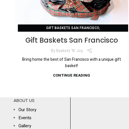
,
GIFT BASKETS SAN FRANCISCO
SAN FRANCISCO GIFT BASKETS
Gift Baskets San Francisco
By
Baskets 'N' Joy
Bring home the best of San Francisco with a unique gift
basket!
CONTINUE READING
ABOUT US
Our Story
Events
Gallery