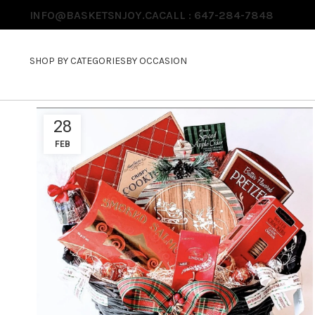
INFO@BASKETSNJOY.CA
CALL : 647-284-7848
SHOP BY CATEGORIES
BY OCCASION
28
FEB