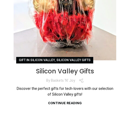
,
GIFT IN SILICON VALLEY
SILICON VALLEY GIFTS
Silicon Valley Gifts
By
Baskets 'N' Joy
Discover the perfect gifts for tech-lovers with our selection
of Silicon Valley gifts!
CONTINUE READING