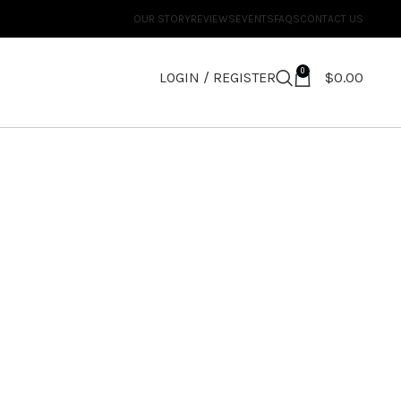
OUR STORY
REVIEWS
EVENTS
FAQS
CONTACT US
0
LOGIN / REGISTER
$
0.00