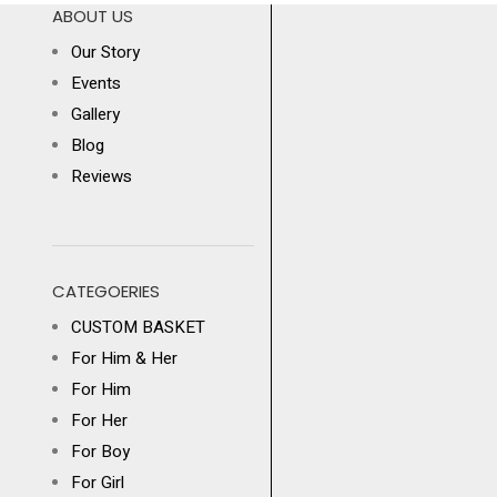
ABOUT US
Our Story
Events
Gallery
Blog
Reviews
CATEGOERIES
CUSTOM BASKET
For Him & Her
For Him
For Her
For Boy
For Girl