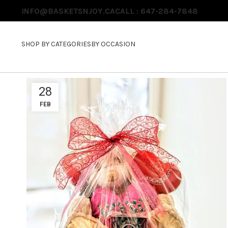
INFO@BASKETSNJOY.CA
CALL : 647-284-7848
SHOP BY CATEGORIES
BY OCCASION
28
FEB