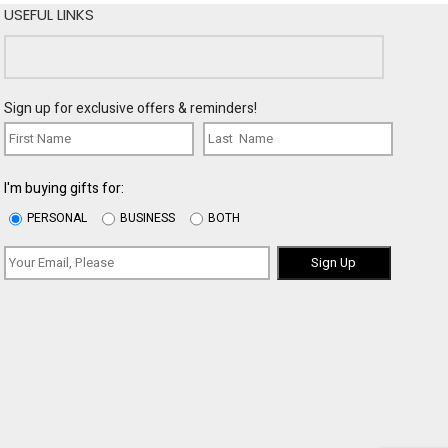
USEFUL LINKS
Sign up for exclusive offers & reminders!
I'm buying gifts for:
PERSONAL
BUSINESS
BOTH