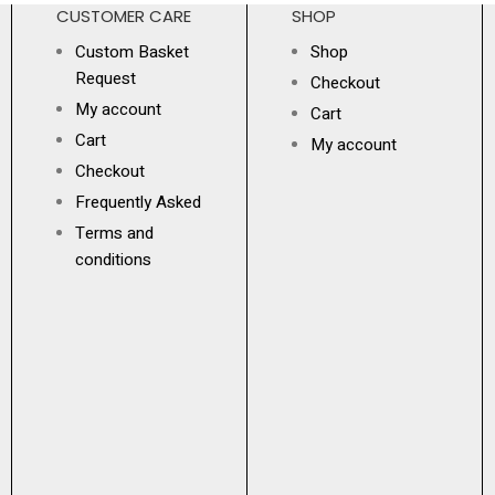
CUSTOMER CARE
SHOP
Custom Basket
Shop
Request
Checkout
My account
Cart
Cart
My account
Checkout
Frequently Asked
Terms and
conditions