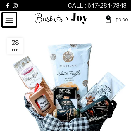
CALL : 647-284-7848
0
$
0.00
28
FEB