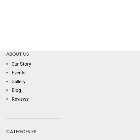
ABOUT US
Our Story
Events
Gallery
Blog
Reviews
CATEGOERIES