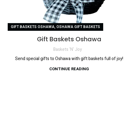
,
GIFT BASKETS OSHAWA
OSHAWA GIFT BASKETS
Gift Baskets Oshawa
Baskets 'N' Joy
Send special gifts to Oshawa with gift baskets full of joy!
CONTINUE READING