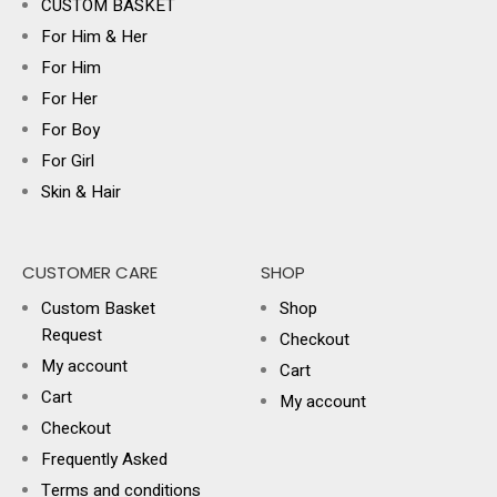
CUSTOM BASKET
For Him & Her
For Him
For Her
For Boy
For Girl
Skin & Hair
CUSTOMER CARE
SHOP
Custom Basket
Shop
Request
Checkout
My account
Cart
Cart
My account
Checkout
Frequently Asked
Terms and conditions