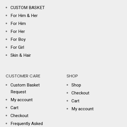
CUSTOM BASKET
For Him & Her
For Him
For Her
For Boy
For Girl
Skin & Hair
CUSTOMER CARE
SHOP
Custom Basket
Shop
Request
Checkout
My account
Cart
Cart
My account
Checkout
Frequently Asked