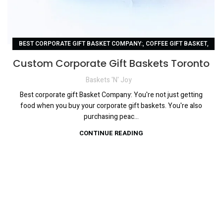
,
,
BEST CORPORATE GIFT BASKET COMPANY:
COFFEE GIFT BASKET
,
,
CORPORATE GIFT BASKET
CUSTOM CORPORATE GIFT BASKETS
Custom Corporate Gift Baskets Toronto
,
CUSTOM CORPORATE GIFT BASKETS TORONTO
Baskets 'N' Joy
,
LUXURIOUS CHOCOLATE GIFT BASKET
,
PERSONALIZED GIFT BASKETS:
Best corporate gift Basket Company: You're not just getting
food when you buy your corporate gift baskets. You're also
UNIQUE CORPORATE GIFT BASKETS:
purchasing peac...
CONTINUE READING