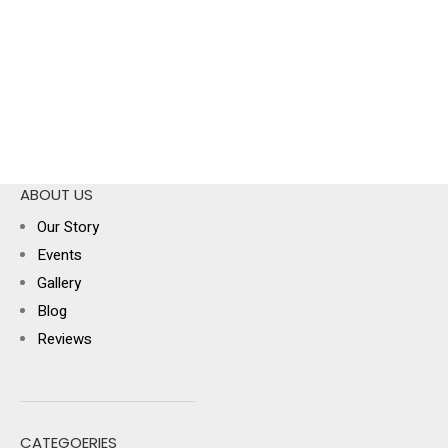
ABOUT US
Our Story
Events
Gallery
Blog
Reviews
CATEGOERIES