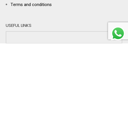
Terms and conditions
USEFUL LINKS
Sign up for exclusive offers & reminders!
I'm buying gifts for:
PERSONAL
BUSINESS
BOTH