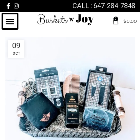
CALL : 647-284-7848
0
$
0.00
09
OCT