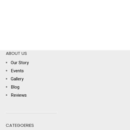
ABOUT US
Our Story
Events
Gallery
Blog
Reviews
CATEGOERIES