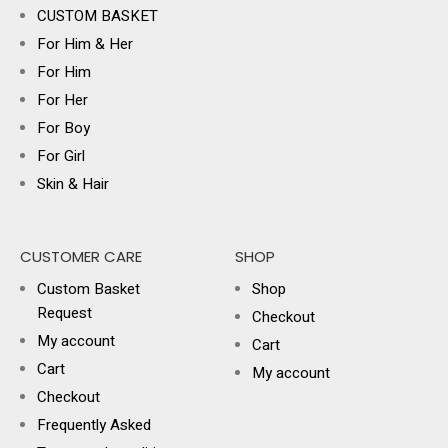
CUSTOM BASKET
For Him & Her
For Him
For Her
For Boy
For Girl
Skin & Hair
CUSTOMER CARE
SHOP
Custom Basket
Shop
Request
Checkout
My account
Cart
Cart
My account
Checkout
Frequently Asked