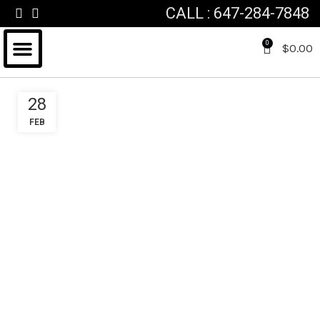
CALL : 647-284-7848
0
$
0.00
FOR HIM & HER
FATHERS DAY
VALENTINES DAY
CUSTOM GIFT BASKET
28
FEB