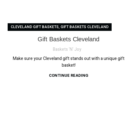
,
CLEVELAND GIFT BASKETS
GIFT BASKETS CLEVELAND
Gift Baskets Cleveland
Baskets 'N' Joy
Make sure your Cleveland gift stands out with a unique gift
basket!
CONTINUE READING