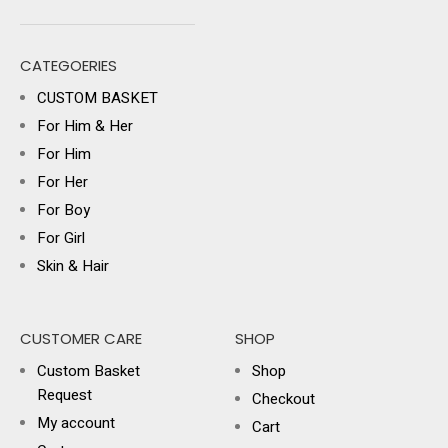
CATEGOERIES
CUSTOM BASKET
For Him & Her
For Him
For Her
For Boy
For Girl
Skin & Hair
CUSTOMER CARE
SHOP
Custom Basket
Shop
Request
Checkout
My account
Cart