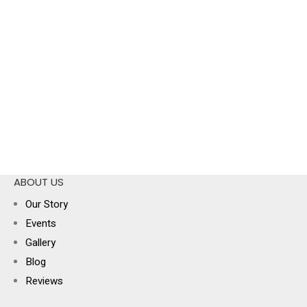
ABOUT US
Our Story
Events
Gallery
Blog
Reviews