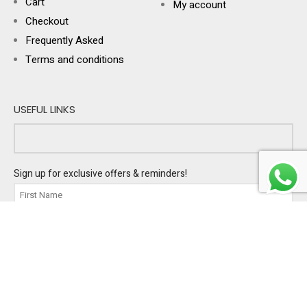
Cart
My account
Checkout
Frequently Asked
Terms and conditions
USEFUL LINKS
Sign up for exclusive offers & reminders!
I'm buying gifts for:
PERSONAL
BUSINESS
BOTH