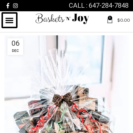
CALL : 647-284-7848
0
$
0.00
06
DEC