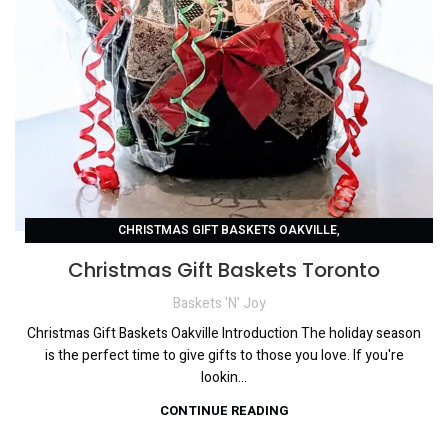
,
CHRISTMAS GIFT BASKETS OAKVILLE
,
CHRISTMAS GIFT BASKETS TORONTO
Christmas Gift Baskets Toronto
,
CORPORATE HOLIDAY GIFTS TORONTO
Baskets 'N' Joy
GIFT BASKETS FOR ANY OCCASION
Christmas Gift Baskets Oakville Introduction The holiday season
is the perfect time to give gifts to those you love. If you're
lookin...
CONTINUE READING