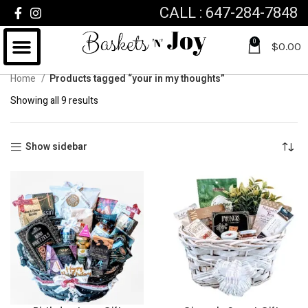
CALL : 647-284-7848
0
$
0.00
Home
Products tagged “your in my thoughts”
Showing all 9 results
Show sidebar