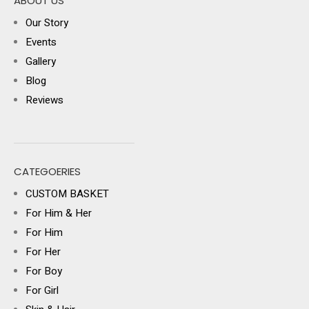
ABOUT US
Our Story
Events
Gallery
Blog
Reviews
CATEGOERIES
CUSTOM BASKET
For Him & Her
For Him
For Her
For Boy
For Girl