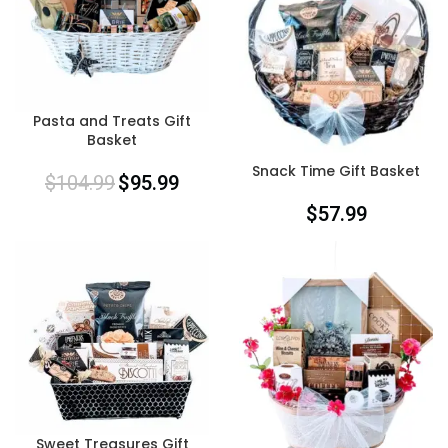
Pasta and Treats Gift
Basket
Snack Time Gift Basket
$
104.99
$
95.99
$
57.99
Sweet Treasures Gift