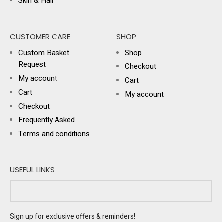
Skin & Hair
CUSTOMER CARE
SHOP
Custom Basket
Shop
Request
Checkout
My account
Cart
Cart
My account
Checkout
Frequently Asked
Terms and conditions
USEFUL LINKS
Sign up for exclusive offers & reminders!