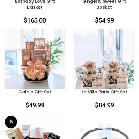
Birthday Love Gift
Gingerly Sweet Gift
Basket
Basket
$
165.00
$
54.99
Goldie Gift Set
La Ville Paris Gift Set
$
49.99
$
84.99
-9%