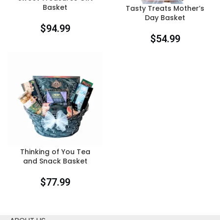
Basket
Tasty Treats Mother’s
Day Basket
$
94.99
$
54.99
Thinking of You Tea
and Snack Basket
$
77.99