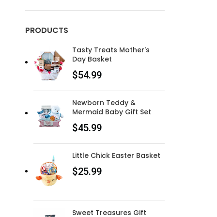
PRODUCTS
Tasty Treats Mother's
Day Basket
$
54.99
Newborn Teddy &
Mermaid Baby Gift Set
$
45.99
Little Chick Easter Basket
$
25.99
Sweet Treasures Gift