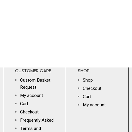
CUSTOMER CARE
SHOP
Custom Basket
Shop
Request
Checkout
My account
Cart
Cart
My account
Checkout
Frequently Asked
Terms and