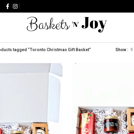
ducts tagged “Toronto Christmas Gift Basket”
Show
9