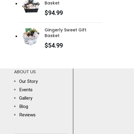
Basket
$
94.99
Gingerly Sweet Gift
Basket
$
54.99
ABOUT US
Our Story
Events
Gallery
Blog
Reviews