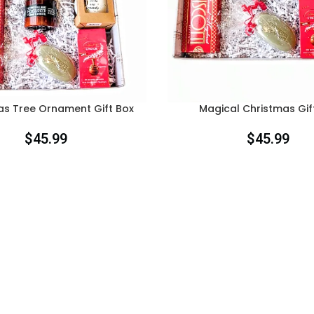
as Tree Ornament Gift Box
Magical Christmas Gif
$
45.99
$
45.99