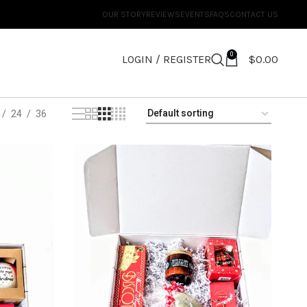
OUR STORY
REVIEWS
EVENTS
FAQS
CONTACT US
0
LOGIN / REGISTER
$
0.00
24
36