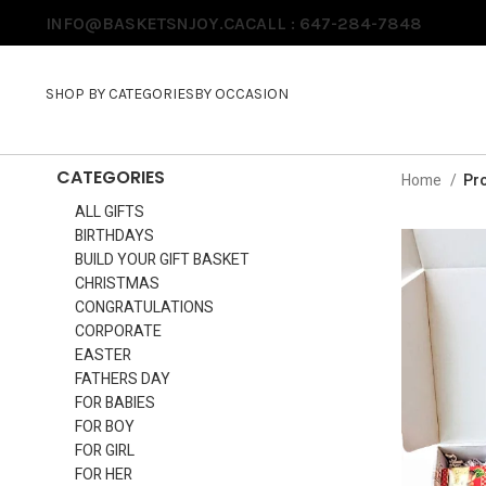
INFO@BASKETSNJOY.CA
CALL : 647-284-7848
SHOP BY CATEGORIES
BY OCCASION
CATEGORIES
Home
Pro
ALL GIFTS
BIRTHDAYS
BUILD YOUR GIFT BASKET
CHRISTMAS
CONGRATULATIONS
CORPORATE
EASTER
FATHERS DAY
FOR BABIES
FOR BOY
FOR GIRL
FOR HER