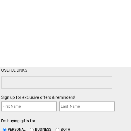
USEFUL LINKS
Sign up for exclusive offers & reminders!
I'm buying gifts for:
PERSONAL
BUSINESS
BOTH