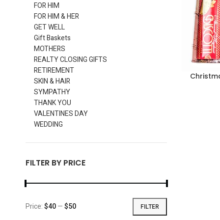
FOR HIM
FOR HIM & HER
GET WELL
Gift Baskets
MOTHERS
REALTY CLOSING GIFTS
RETIREMENT
Christm
SKIN & HAIR
SYMPATHY
THANK YOU
VALENTINES DAY
WEDDING
FILTER BY PRICE
Price:
$40
—
$50
FILTER