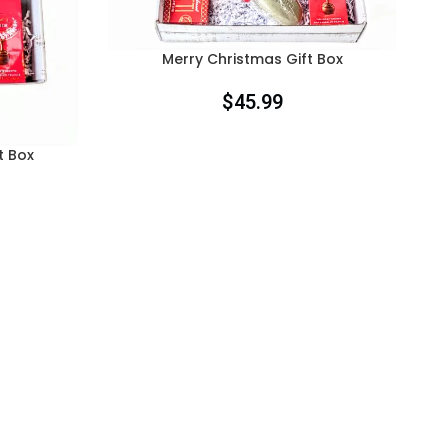
Merry Christmas Gift Box
$
45.99
t Box