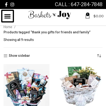
CALL : 647-284-7848
0
$
0.00
Home
Products tagged “thank you gifts for friends and family”
Showing all 9 results
Show sidebar