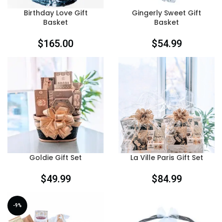
Birthday Love Gift
Gingerly Sweet Gift
Basket
Basket
$
165.00
$
54.99
Goldie Gift Set
La Ville Paris Gift Set
$
49.99
$
84.99
-9%