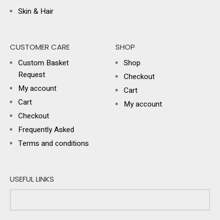
Skin & Hair
CUSTOMER CARE
SHOP
Custom Basket
Shop
Request
Checkout
My account
Cart
Cart
My account
Checkout
Frequently Asked
Terms and conditions
USEFUL LINKS