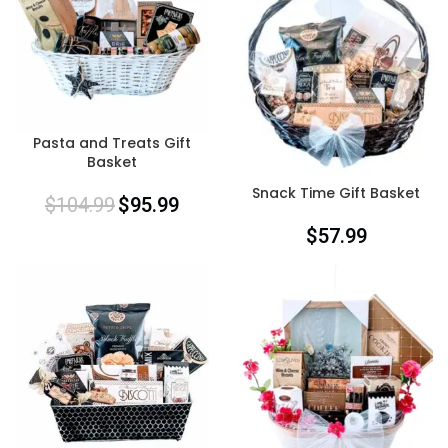
Pasta and Treats Gift
Basket
Snack Time Gift Basket
$
104.99
$
95.99
$
57.99