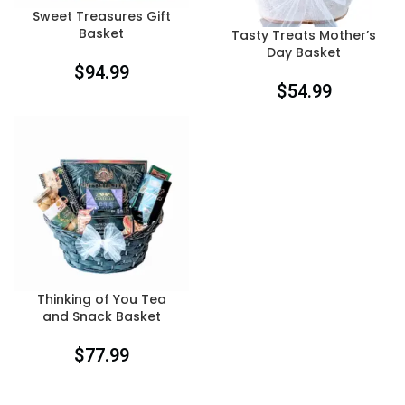
Sweet Treasures Gift
Basket
Tasty Treats Mother’s
Day Basket
$
94.99
$
54.99
Thinking of You Tea
and Snack Basket
$
77.99