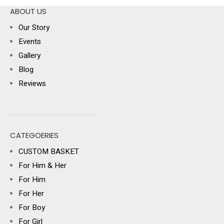
ABOUT US
Our Story
Events
Gallery
Blog
Reviews
CATEGOERIES
CUSTOM BASKET
For Him & Her
For Him
For Her
For Boy
For Girl