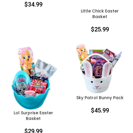
$
34.99
Little Chick Easter
Basket
$
25.99
Sky Patrol Bunny Pack
$
45.99
Lol Surprise Easter
Basket
$
29.99