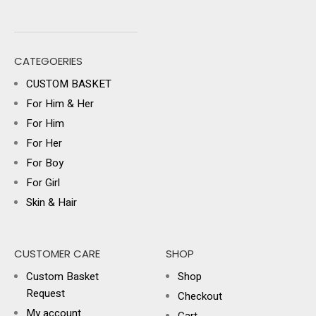
CATEGOERIES
CUSTOM BASKET
For Him & Her
For Him
For Her
For Boy
For Girl
Skin & Hair
CUSTOMER CARE
SHOP
Custom Basket
Shop
Request
Checkout
My account
Cart