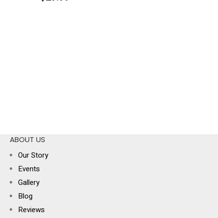
ABOUT US
Our Story
Events
Gallery
Blog
Reviews