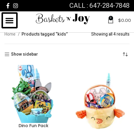
CALL : 647-284-7848
0
$
0.00
Home
Products tagged “kids”
Showing all 4 results
Show sidebar
Dino Fun Pack