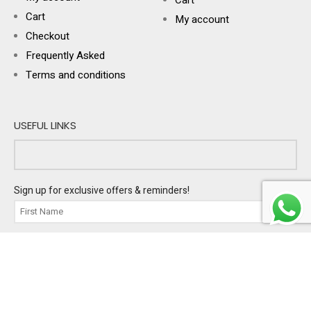
Cart
My account
Checkout
Frequently Asked
Terms and conditions
USEFUL LINKS
Sign up for exclusive offers & reminders!
I'm buying gifts for:
PERSONAL
BUSINESS
BOTH