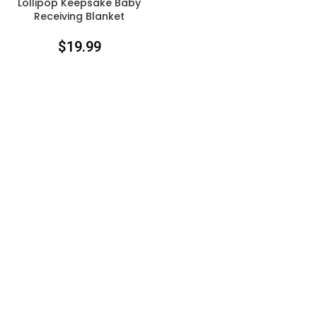
Lollipop Keepsake Baby
Receiving Blanket
$
19.99