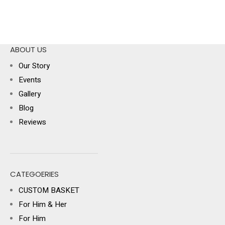
ABOUT US
Our Story
Events
Gallery
Blog
Reviews
CATEGOERIES
CUSTOM BASKET
For Him & Her
For Him