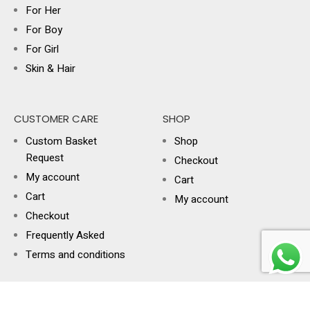
For Her
For Boy
For Girl
Skin & Hair
CUSTOMER CARE
SHOP
Custom Basket
Shop
Request
Checkout
My account
Cart
Cart
My account
Checkout
Frequently Asked
Terms and conditions
USEFUL LINKS