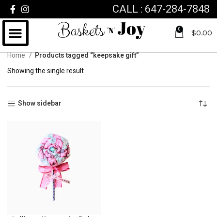
CALL : 647-284-7848
0
$
0.00
Home
Products tagged “keepsake gift”
Showing the single result
Show sidebar