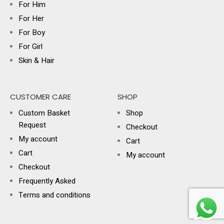
For Him
For Her
For Boy
For Girl
Skin & Hair
CUSTOMER CARE
SHOP
Custom Basket
Shop
Request
Checkout
My account
Cart
Cart
My account
Checkout
Frequently Asked
Terms and conditions