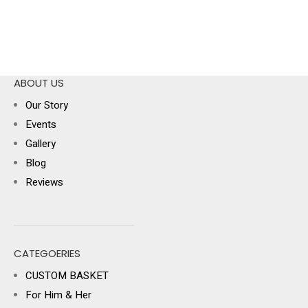
ABOUT US
Our Story
Events
Gallery
Blog
Reviews
CATEGOERIES
CUSTOM BASKET
For Him & Her