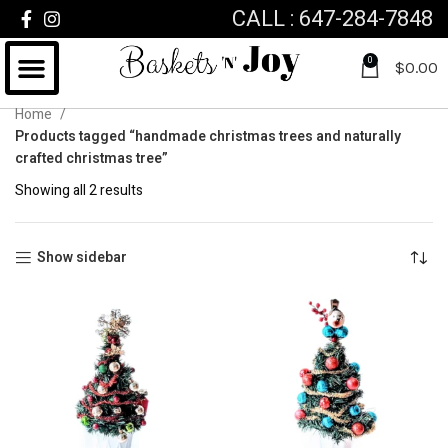
CALL : 647-284-7848
0
$
0.00
Home
Products tagged “handmade christmas trees and naturally
crafted christmas tree”
Showing all 2 results
Show sidebar