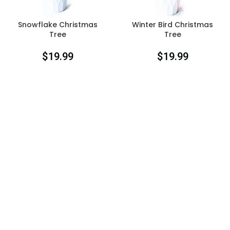
Snowflake Christmas
Winter Bird Christmas
Tree
Tree
$
19.99
$
19.99