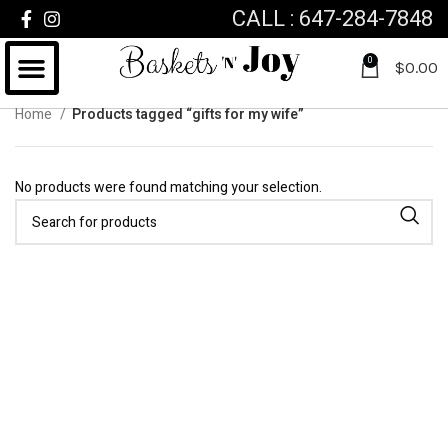
CALL : 647-284-7848
0
$
0.00
Home
Products tagged “gifts for my wife”
No products were found matching your selection.