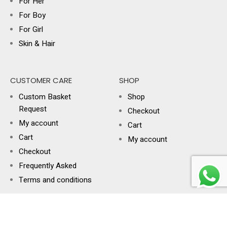
For Her
For Boy
For Girl
Skin & Hair
CUSTOMER CARE
SHOP
Custom Basket
Shop
Request
Checkout
My account
Cart
Cart
My account
Checkout
Frequently Asked
Terms and conditions
USEFUL LINKS