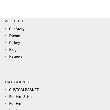
ABOUT US
Our Story
Events
Gallery
Blog
Reviews
CATEGOERIES
CUSTOM BASKET
For Him & Her
For Him