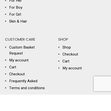
For Her
For Boy
For Girl
Skin & Hair
CUSTOMER CARE
SHOP
Custom Basket
Shop
Request
Checkout
My account
Cart
Cart
My account
Checkout
Frequently Asked
Terms and conditions
USEFUL LINKS