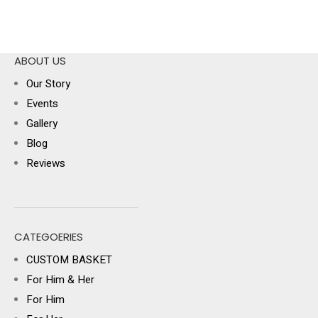
ABOUT US
Our Story
Events
Gallery
Blog
Reviews
CATEGOERIES
CUSTOM BASKET
For Him & Her
For Him