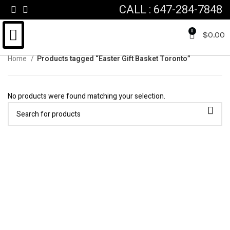
CALL : 647-284-7848
0
$
0.00
Home
Products tagged “Easter Gift Basket Toronto”
FOR HIM & HER
FATHERS DAY
VALENTINES DAY
CUSTOM GIFT BASKET
No products were found matching your selection.