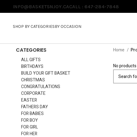
INFO@BASKETSNJOY.CA
CALL : 647-284-7848
SHOP BY CATEGORIES
BY OCCASION
CATEGORIES
Home
Pro
ALL GIFTS
No products 
BIRTHDAYS
BUILD YOUR GIFT BASKET
CHRISTMAS
CONGRATULATIONS
CORPORATE
EASTER
FATHERS DAY
FOR BABIES
FOR BOY
FOR GIRL
FOR HER