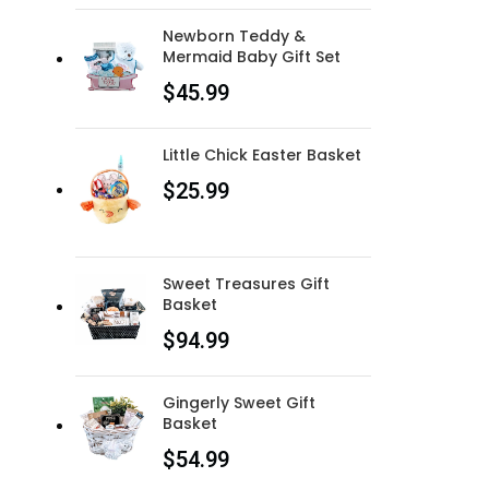
Newborn Teddy &
Mermaid Baby Gift Set
$
45.99
Little Chick Easter Basket
$
25.99
Sweet Treasures Gift
Basket
$
94.99
Gingerly Sweet Gift
Basket
$
54.99