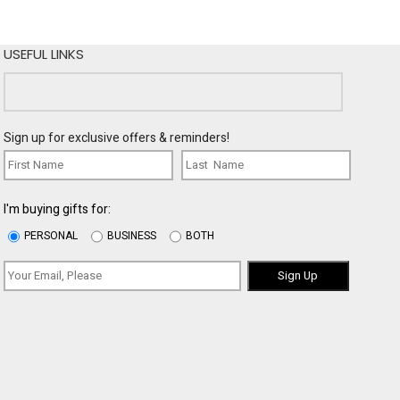
USEFUL LINKS
Sign up for exclusive offers & reminders!
I'm buying gifts for:
PERSONAL
BUSINESS
BOTH