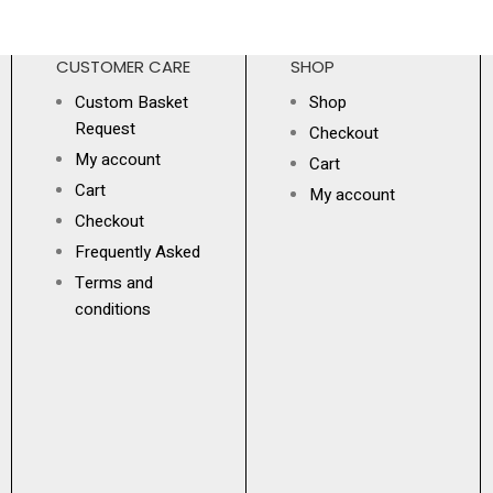
CUSTOMER CARE
SHOP
Custom Basket
Shop
Request
Checkout
My account
Cart
Cart
My account
Checkout
Frequently Asked
Terms and
conditions