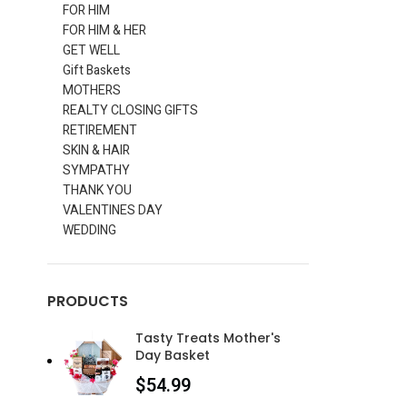
FOR HIM
FOR HIM & HER
GET WELL
Gift Baskets
MOTHERS
REALTY CLOSING GIFTS
RETIREMENT
SKIN & HAIR
SYMPATHY
THANK YOU
VALENTINES DAY
WEDDING
PRODUCTS
Tasty Treats Mother's
Day Basket
$
54.99