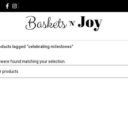
ducts tagged “celebrating milestones”
were found matching your selection.