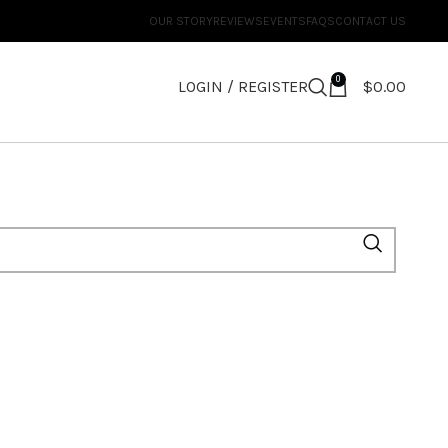
OUR STORY
REVIEWS
EVENTS
FAQS
CONTACT US
0
LOGIN / REGISTER
$
0.00