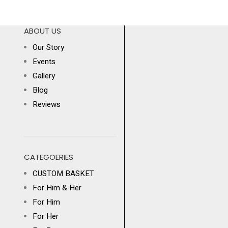
ABOUT US
Our Story
Events
Gallery
Blog
Reviews
CATEGOERIES
CUSTOM BASKET
For Him & Her
For Him
For Her